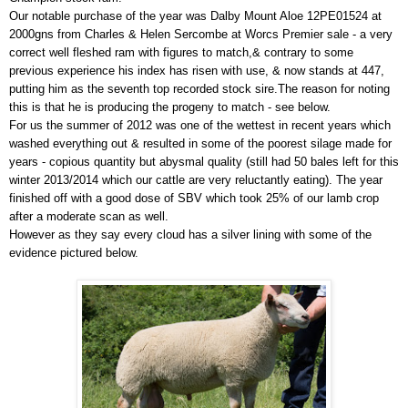
Our notable purchase of the year was Dalby Mount Aloe 12PE01524 at
2000gns from Charles & Helen Sercombe at Worcs Premier sale - a very
correct well fleshed ram with figures to match,& contrary to some
previous experience his index has risen with use, & now stands at 447,
putting him as the seventh top recorded stock sire.The reason for noting
this is that he is producing the progeny to match - see below.
For us the summer of 2012 was one of the wettest in recent years which
washed everything out & resulted in some of the poorest silage made for
years - copious quantity but abysmal quality (still had 50 bales left for this
winter 2013/2014 which our cattle are very reluctantly eating). The year
finished off with a good dose of SBV which took 25% of our lamb crop
after a moderate scan as well.
However as they say every cloud has a silver lining with some of the
evidence pictured below.