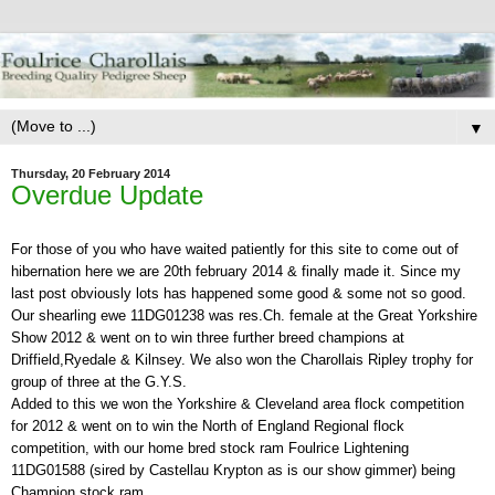
▼
Thursday, 20 February 2014
Overdue Update
For those of you who have waited patiently for this site to come out of
hibernation here we are 20th february 2014 & finally made it. Since my
last post obviously lots has happened some good & some not so good.
Our shearling ewe 11DG01238 was res.Ch. female at the Great Yorkshire
Show 2012 & went on to win three further breed champions at
Driffield,Ryedale & Kilnsey. We also won the Charollais Ripley trophy for
group of three at the G.Y.S.
Added to this we won the Yorkshire & Cleveland area flock competition
for 2012 & went on to win the North of England Regional flock
competition, with our home bred stock ram Foulrice Lightening
11DG01588 (sired by Castellau Krypton as is our show gimmer) being
Champion stock ram.