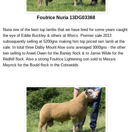
Foulrice Nuria 13DG03368
Nuria one of the best tup lambs that we have bred for some years caught
the eye of Eddie Buckley & others at Worcs. Premier sale 2013
subsequently selling at 5200gns making him top priced ram lamb at the
sale. In total three Dalby Mount Aloe sons averaged 3000gns - the other
two selling to Arwel Owen for the Banwy flock & to Jamie Wilde for the
Redhill flock. Also a strong Foulrice Lightening son sold to Messrs
Meyrick for the Bould flock in the Cotswolds.