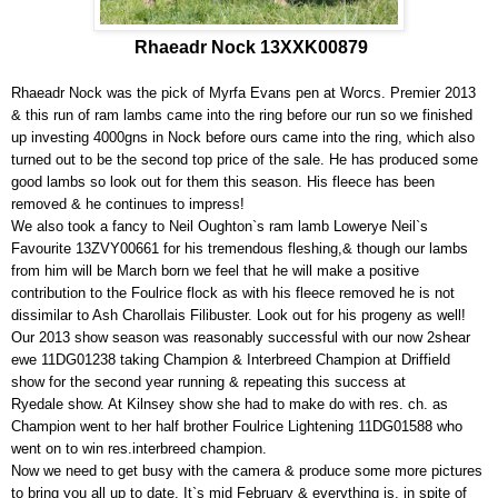
Rhaeadr Nock 13XXK00879
Rhaeadr Nock was the pick of Myrfa Evans pen at Worcs. Premier 2013
& this run of ram lambs came into the ring before our run so we finished
up investing 4000gns in Nock before ours came into the ring, which also
turned out to be the second top price of the sale. He has produced some
good lambs so look out for them this season. His fleece has been
removed & he continues to impress!
We also took a fancy to Neil Oughton`s ram lamb Lowerye Neil`s
Favourite 13ZVY00661 for his tremendous fleshing,& though our lambs
from him will be March born we feel that he will make a positive
contribution to the Foulrice flock as with his fleece removed he is not
dissimilar to Ash Charollais Filibuster. Look out for his progeny as well!
Our 2013 show season was reasonably successful with our now 2shear
ewe 11DG01238 taking Champion & Interbreed Champion at Driffield
show for the second year running & repeating this success at
Ryedale show. At Kilnsey show she had to make do with res. ch. as
Champion went to her half brother Foulrice Lightening 11DG01588 who
went on to win res.interbreed champion.
Now we need to get busy with the camera & produce some more pictures
to bring you all up to date. It`s mid February & everything is, in spite of