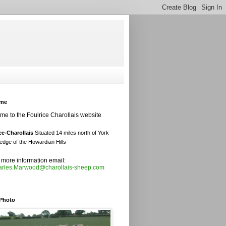
ome
e to the Foulrice Charollais website
ce-Charollais
Situated 14 miles north of York
edge of the Howardian Hills
ork
 more information email:
rles.Marwood@charollais-sheep.com
edge of the Howardian Hills
 Photo