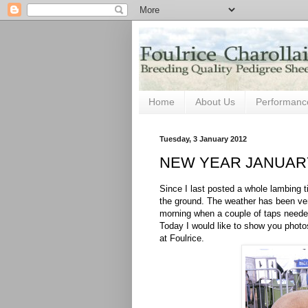
Home
About Us
Performanc
Tuesday, 3 January 2012
NEW YEAR JANUARY
Since I last posted a whole lambing
the ground. The weather has been ver
morning when a couple of taps neede
Today I would like to show you photo
at Foulrice.