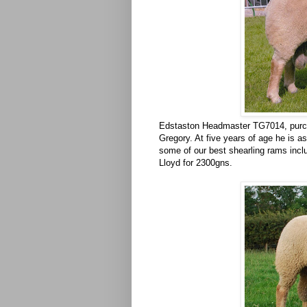
Edstaston Headmaster TG7014, purch
Gregory. At five years of age he is a
some of our best shearling rams inclu
Lloyd for 2300gns.