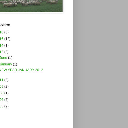
rchive
18
(3)
16
(12)
14
(1)
12
(2)
June
(1)
January
(1)
NEW YEAR JANUARY 2012
11
(2)
09
(2)
08
(1)
06
(2)
05
(2)