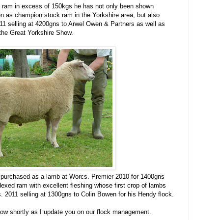
ul ram in excess of 150kgs he has not only been shown
on as champion stock ram in the Yorkshire area, but also
11 selling at 4200gns to Arwel Owen & Partners as well as
 the Great Yorkshire Show.
urchased as a lamb at Worcs. Premier 2010 for 1400gns
exed ram with excellent fleshing whose first crop of lambs
 2011 selling at 1300gns to Colin Bowen for his Hendy flock.
llow shortly as I update you on our flock management.