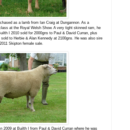
chased as a lamb from Ian Craig at Dungannon. As a
 class at the Royal Welsh Show. A very tight skinned ram, he
Builth I 2010 sold for 2000gns to Paul & David Curran, plus
 sold to Herbie & Alan Kennedy at 2100gns. He was also sire
e 2011 Skipton female sale.
 2009 at Builth I from Paul & David Curran where he was