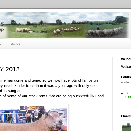
e
Sales
Welc
Welcom
 2012
Foulri
 time has come and gone, so we now have lots of lambs on
on the 
y much kinder to us than it was a year ago with only one
d thawing out.
For
s of some of our stock rams that are being successfully used
Cha
on the 
Flock