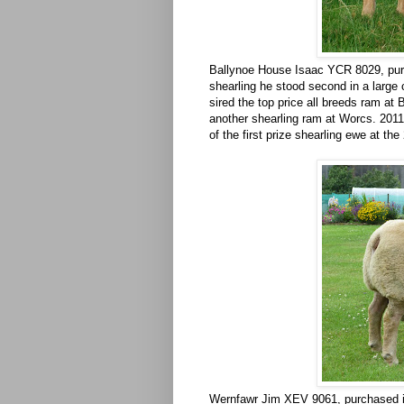
Ballynoe House Isaac YCR 8029, pur
shearling he stood second in a large
sired the top price all breeds ram at 
another shearling ram at Worcs. 2011
of the first prize shearling ewe at th
Wernfawr Jim XEV 9061, purchased in