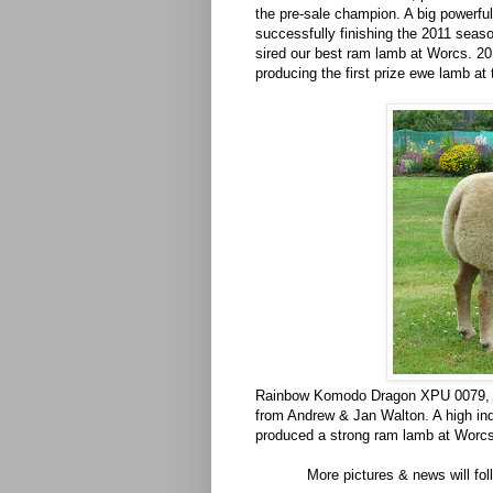
the pre-sale champion. A big powerf
successfully finishing the 2011 seas
sired our best ram lamb at Worcs. 20
producing the first prize ewe lamb at
Rainbow Komodo Dragon XPU 0079, p
from Andrew & Jan Walton. A high ind
produced a strong ram lamb at Worcs.
More pictures & news will fo