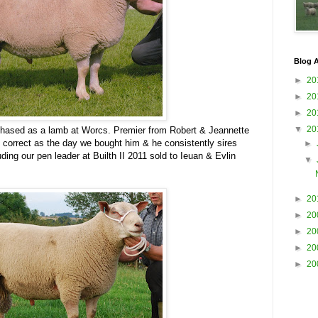
Blog A
►
20
►
20
►
20
▼
20
ased as a lamb at Worcs. Premier from Robert & Jeannette
s correct as the day we bought him & he consistently sires
►
ding our pen leader at Builth II 2011 sold to Ieuan & Evlin
▼
►
20
►
20
►
20
►
20
►
20